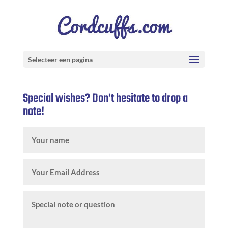
Selecteer een pagina
Special wishes? Don't hesitate to drop a
note!