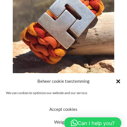
Beheer cookie toestemming
Please read our
Privacy Policy
We use cookies to optimize our website and our service.
Accept cookies
(c) Text & Photo's - Petra van de Schootbrugge. Theme adjustment
Weigeren
Can I help you?