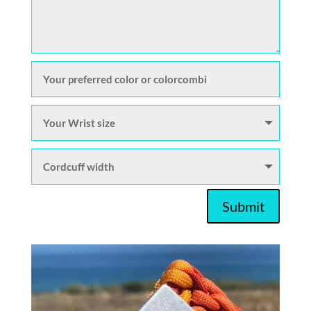
Submit